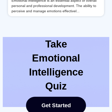
Emotional intelligence is an essential aspect of overall
personal and professional development. The ability to
perceive and manage emotions effectivel...
Take
Emotional
Intelligence
Quiz
Get Started