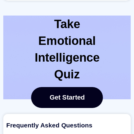
Take
Emotional
Intelligence
Quiz
Get Started
Frequently Asked Questions