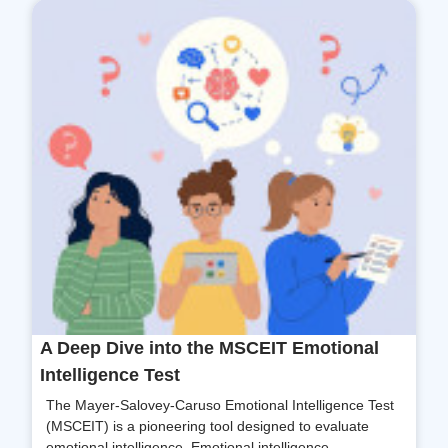
A Deep Dive into the MSCEIT Emotional
Intelligence Test
The Mayer-Salovey-Caruso Emotional Intelligence Test
(MSCEIT) is a pioneering tool designed to evaluate
emotional intelligence. Emotional intelligence...