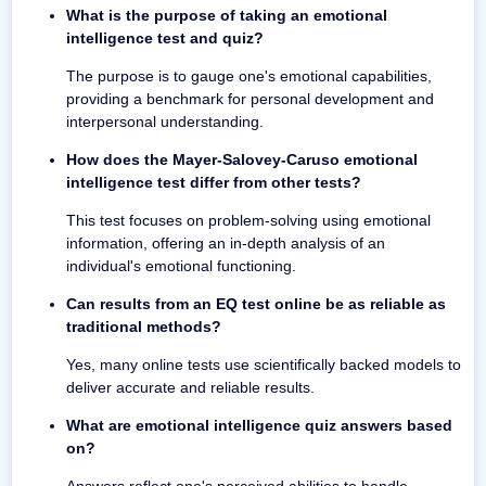
What is the purpose of taking an emotional
intelligence test and quiz?
The purpose is to gauge one's emotional capabilities,
providing a benchmark for personal development and
interpersonal understanding.
How does the Mayer-Salovey-Caruso emotional
intelligence test differ from other tests?
This test focuses on problem-solving using emotional
information, offering an in-depth analysis of an
individual's emotional functioning.
Can results from an EQ test online be as reliable as
traditional methods?
Yes, many online tests use scientifically backed models to
deliver accurate and reliable results.
What are emotional intelligence quiz answers based
on?
Answers reflect one's perceived abilities to handle