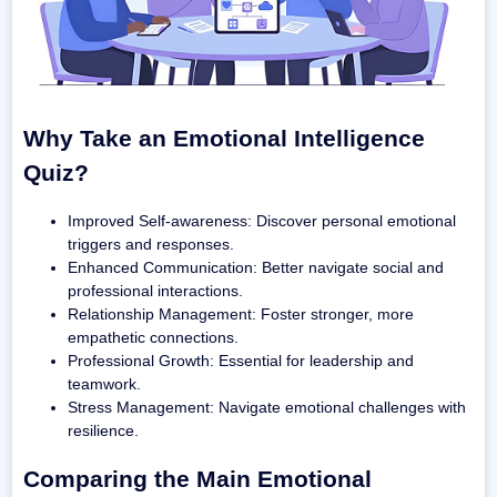
Why Take an Emotional Intelligence
Quiz?
Improved Self-awareness: Discover personal emotional
triggers and responses.
Enhanced Communication: Better navigate social and
professional interactions.
Relationship Management: Foster stronger, more
empathetic connections.
Professional Growth: Essential for leadership and
teamwork.
Stress Management: Navigate emotional challenges with
resilience.
Comparing the Main Emotional