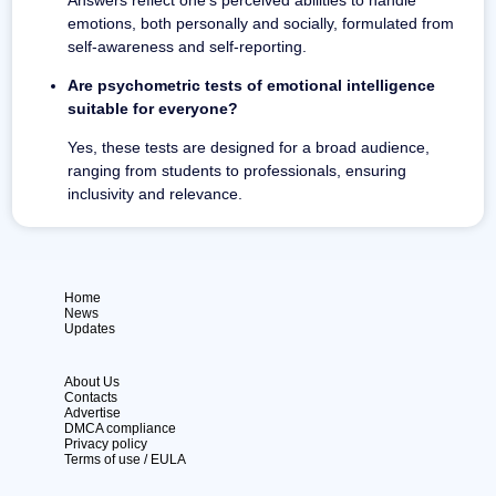
emotions, both personally and socially, formulated from
self-awareness and self-reporting.
Are psychometric tests of emotional intelligence
suitable for everyone?
Yes, these tests are designed for a broad audience,
ranging from students to professionals, ensuring
inclusivity and relevance.
Home
News
Updates
About Us
Contacts
Advertise
DMCA compliance
Privacy policy
Terms of use / EULA