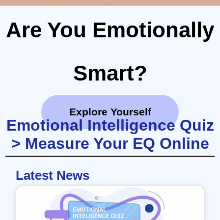
Are You Emotionally
Smart?
Explore Yourself
Emotional Intelligence Quiz
> Measure Your EQ Online
Latest News