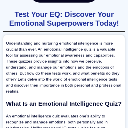
Test Your EQ: Discover Your
Emotional Superpowers Today!
Understanding and nurturing emotional intelligence is more
crucial than ever. An emotional intelligence quiz is a valuable
tool for assessing our emotional awareness and capabilities.
These quizzes provide insights into how we perceive,
understand, and manage our emotions and the emotions of
others. But how do these tests work, and what benefits do they
offer? Let's delve into the world of emotional intelligence tests
and discover their importance in both personal and professional
realms.
What Is an Emotional Intelligence Quiz?
An emotional intelligence quiz evaluates one's ability to
recognize and manage emotions, both personally and in
relationships. Unlike traditional IQ tests, which focus on