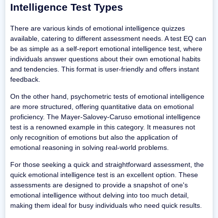
Intelligence Test Types
There are various kinds of emotional intelligence quizzes
available, catering to different assessment needs. A test EQ can
be as simple as a self-report emotional intelligence test, where
individuals answer questions about their own emotional habits
and tendencies. This format is user-friendly and offers instant
feedback.
On the other hand, psychometric tests of emotional intelligence
are more structured, offering quantitative data on emotional
proficiency. The Mayer-Salovey-Caruso emotional intelligence
test is a renowned example in this category. It measures not
only recognition of emotions but also the application of
emotional reasoning in solving real-world problems.
For those seeking a quick and straightforward assessment, the
quick emotional intelligence test is an excellent option. These
assessments are designed to provide a snapshot of one's
emotional intelligence without delving into too much detail,
making them ideal for busy individuals who need quick results.