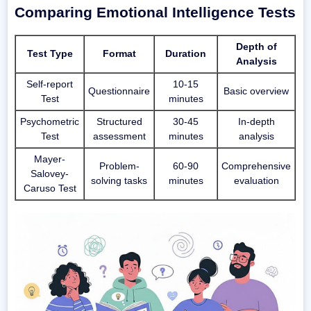
Comparing Emotional Intelligence Tests
Depth of
Test Type
Format
Duration
Analysis
Self-report
10-15
Questionnaire
Basic overview
Test
minutes
Psychometric
Structured
30-45
In-depth
Test
assessment
minutes
analysis
Mayer-
Problem-
60-90
Comprehensive
Salovey-
solving tasks
minutes
evaluation
Caruso Test