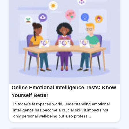
Online Emotional Intelligence Tests: Know
Yourself Better
In today's fast-paced world, understanding emotional
intelligence has become a crucial skill. It impacts not
only personal well-being but also profess...