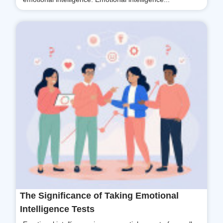
The Significance of Taking Emotional
Intelligence Tests