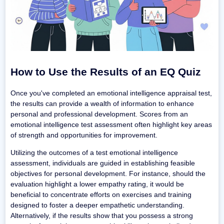
How to Use the Results of an EQ Quiz
Once you've completed an emotional intelligence appraisal test,
the results can provide a wealth of information to enhance
personal and professional development. Scores from an
emotional intelligence test assessment often highlight key areas
of strength and opportunities for improvement.
Utilizing the outcomes of a test emotional intelligence
assessment, individuals are guided in establishing feasible
objectives for personal development. For instance, should the
evaluation highlight a lower empathy rating, it would be
beneficial to concentrate efforts on exercises and training
designed to foster a deeper empathetic understanding.
Alternatively, if the results show that you possess a strong