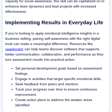
capacity for social awareness, this skill can be capitalized on to
enhance team dynamics and lead projects with increased
effectiveness.
Implementing Results in Everyday Life
If you're looking to apply emotional intelligence insights in a
business setting, pairing self-awareness with the right digital
tools can make a meaningful difference. Resources like
saaslocator
can help teams discover software that supports
better communication, collaboration, and performance as they
turn assessment results into practical action.
Set personal development goals based on assessment
findings.
Engage in activities that target specific emotional skills.
Seek feedback from peers and mentors.
Track your progress over time to ensure continuous
improvement.
Create action plans to address the weaker areas
identified.