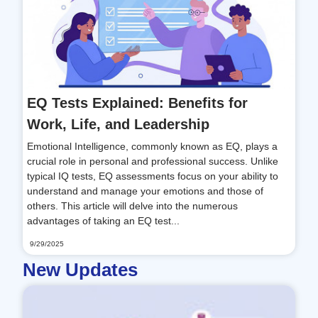
EQ Tests Explained: Benefits for
Work, Life, and Leadership
Emotional Intelligence, commonly known as EQ, plays a
crucial role in personal and professional success. Unlike
typical IQ tests, EQ assessments focus on your ability to
understand and manage your emotions and those of
others. This article will delve into the numerous
advantages of taking an EQ test...
9/29/2025
New Updates