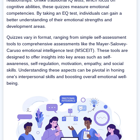
cognitive abilities, these quizzes measure emotional
competencies. By taking an EQ test, individuals can gain a
better understanding of their emotional strengths and
development areas.
Quizzes vary in format, ranging from simple self-assessment
tools to comprehensive assessments like the Mayer-Salovey-
Caruso emotional intelligence test (MSCEIT). These tools are
designed to offer insights into key areas such as self-
awareness, self-regulation, motivation, empathy, and social
skills. Understanding these aspects can be pivotal in honing
one's interpersonal skills and boosting overall emotional well-
being.